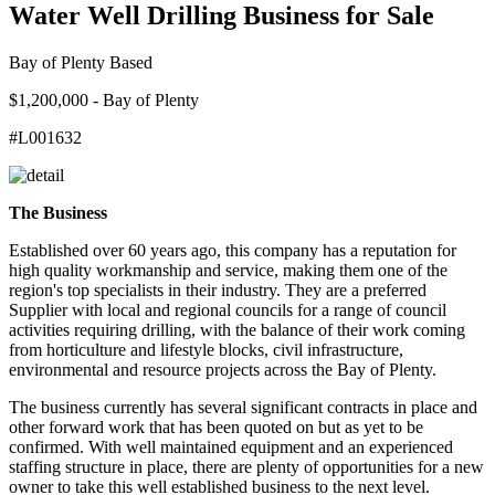
Water Well Drilling Business for Sale
Bay of Plenty Based
$1,200,000 - Bay of Plenty
#L001632
The Business
Established over 60 years ago, this company has a reputation for
high quality workmanship and service, making them one of the
region's top specialists in their industry. They are a preferred
Supplier with local and regional councils for a range of council
activities requiring drilling, with the balance of their work coming
from horticulture and lifestyle blocks, civil infrastructure,
environmental and resource projects across the Bay of Plenty.
The business currently has several significant contracts in place and
other forward work that has been quoted on but as yet to be
confirmed. With well maintained equipment and an experienced
staffing structure in place, there are plenty of opportunities for a new
owner to take this well established business to the next level.