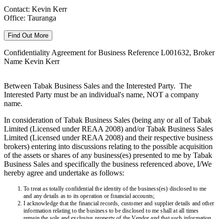
Contact: Kevin Kerr
Office: Tauranga
Find Out More
Confidentiality Agreement for Business Reference L001632, Broker
Name Kevin Kerr
Between Tabak Business Sales and the Interested Party. The
Interested Party must be an individual's name, NOT a company
name.
In consideration of Tabak Business Sales (being any or all of Tabak
Limited (Licensed under REAA 2008) and/or Tabak Business Sales
Limited (Licensed under REAA 2008) and their respective business
brokers) entering into discussions relating to the possible acquisition
of the assets or shares of any business(es) presented to me by Tabak
Business Sales and specifically the business referenced above, I/We
hereby agree and undertake as follows:
To treat as totally confidential the identity of the business(es) disclosed to me
and any details as to its operation or financial accounts;
I acknowledge that the financial records, customer and supplier details and other
information relating to the business to be disclosed to me shall at all times
remain the sole and exclusive property of the Vendor and that such information