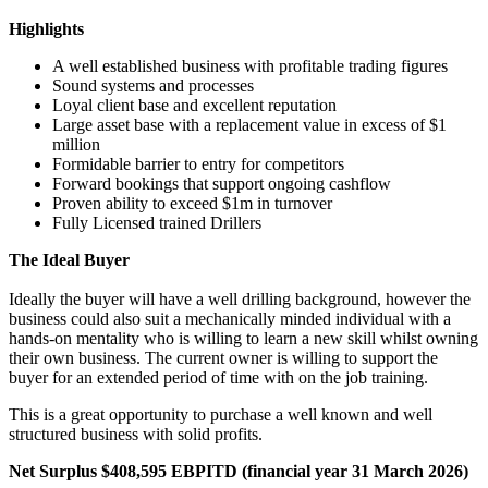
Highlights
A well established business with profitable trading figures
Sound systems and processes
Loyal client base and excellent reputation
Large asset base with a replacement value in excess of $1
million
Formidable barrier to entry for competitors
Forward bookings that support ongoing cashflow
Proven ability to exceed $1m in turnover
Fully Licensed trained Drillers
The Ideal Buyer
Ideally the buyer will have a well drilling background, however the
business could also suit a mechanically minded individual with a
hands-on mentality who is willing to learn a new skill whilst owning
their own business. The current owner is willing to support the
buyer for an extended period of time with on the job training.
This is a great opportunity to purchase a well known and well
structured business with solid profits.
Net Surplus $408,595 EBPITD (financial year 31 March 2026)