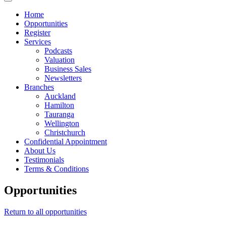
Home
Opportunities
Register
Services
Podcasts
Valuation
Business Sales
Newsletters
Branches
Auckland
Hamilton
Tauranga
Wellington
Christchurch
Confidential Appointment
About Us
Testimonials
Terms & Conditions
Opportunities
Return to all opportunities