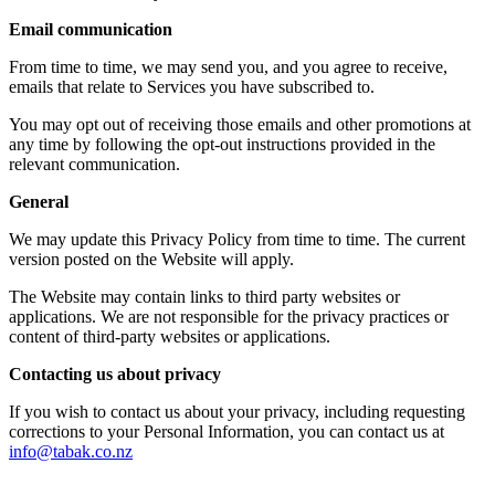
Email communication
From time to time, we may send you, and you agree to receive,
emails that relate to Services you have subscribed to.
You may opt out of receiving those emails and other promotions at
any time by following the opt-out instructions provided in the
relevant communication.
General
We may update this Privacy Policy from time to time. The current
version posted on the Website will apply.
The Website may contain links to third party websites or
applications. We are not responsible for the privacy practices or
content of third-party websites or applications.
Contacting us about privacy
If you wish to contact us about your privacy, including requesting
corrections to your Personal Information, you can contact us at
info@tabak.co.nz