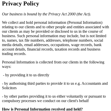
Privacy Policy
Our business is bound by the Privacy Act 2000 (the Act).
We collect and hold personal information (Personal Information)
relating to our clients and to other people and entities associated with
our clients as may be provided or disclosed to us in the course of
business. Such personal information may include, but is not limited
to, names, tax file numbers, addresses, telephone numbers, social
media details, email addresses, occupations, wage records, bank
account details, financial records, taxation records and business
trading records.
Personal Information is collected from our clients in the following
ways:
- by providing it to us directly
- by authorising third parties to provide it to us e.g. Accountants and
Solicitors
- by other parties providing it to us either voluntarily or pursuant to
compulsory processes we conduct on our client's behalf
How is Personal Information received and held?