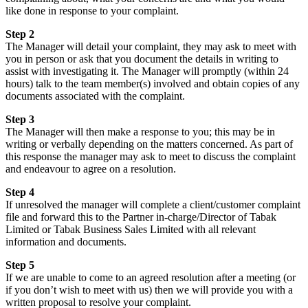
like done in response to your complaint.
Step 2
The Manager will detail your complaint, they may ask to meet with
you in person or ask that you document the details in writing to
assist with investigating it. The Manager will promptly (within 24
hours) talk to the team member(s) involved and obtain copies of any
documents associated with the complaint.
Step 3
The Manager will then make a response to you; this may be in
writing or verbally depending on the matters concerned. As part of
this response the manager may ask to meet to discuss the complaint
and endeavour to agree on a resolution.
Step 4
If unresolved the manager will complete a client/customer complaint
file and forward this to the Partner in-charge/Director of Tabak
Limited or Tabak Business Sales Limited with all relevant
information and documents.
Step 5
If we are unable to come to an agreed resolution after a meeting (or
if you don’t wish to meet with us) then we will provide you with a
written proposal to resolve your complaint.