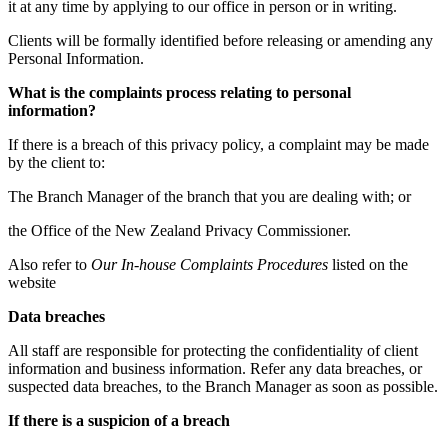
it at any time by applying to our office in person or in writing.
Clients will be formally identified before releasing or amending any
Personal Information.
What is the complaints process relating to personal
information?
If there is a breach of this privacy policy, a complaint may be made
by the client to:
The Branch Manager of the branch that you are dealing with; or
the Office of the New Zealand Privacy Commissioner.
Also refer to
Our In-house Complaints Procedures
listed on the
website
Data breaches
All staff are responsible for protecting the confidentiality of client
information and business information. Refer any data breaches, or
suspected data breaches, to the Branch Manager as soon as possible.
If there is a suspicion of a breach