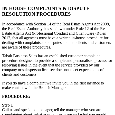
IN-HOUSE COMPLAINTS & DISPUTE
RESOLUTION PROCEDURES
In accordance with Section 14 of the Real Estate Agents Act 2008,
the Real Estate Authority has set down under Rule 12 of the Real
Estate Agents Act (Professional Conduct and Client Care) Rules
2012, that all agencies must have a written in-house procedure for
dealing with complaints and disputes and that clients and customers
are aware of these procedures.
Tabak Business Sales has an established customer complaint
procedure designed to provide a simple and personalised process for
resolving issues in the event that the service provided by our
company or salesperson licensee does not meet expectations of
clients and customers.
If you do have a complaint we invite you in the first instance to
make contact with the Branch Manager.
PROCEDURE:
Step 1
Call us and speak to a manager, tell the manager who you are
complaining about, what your concerns are and what you would