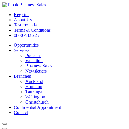
Register
About Us
Testimonials
Terms & Conditions
0800 482 225
Opportunities
Services
Podcasts
Valuation
Business Sales
Newsletters
Branches
Auckland
Hamilton
Tauranga
Wellington
Christchurch
Confidential Appointment
Contact