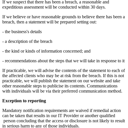
If we suspect that there has been a breach, a reasonable and
expeditious assessment will be conducted within 30 days.
If we believe or have reasonable grounds to believe there has been a
breach, then a statement will be prepared setting out:
- the business's details
- a description of the breach
- the kind or kinds of information concerned; and
- recommendations about the steps that we will take in response to it
If practicable, we will advise the contents of the statement to each of
the affected clients who may be at risk from the breach. If this is not
practicable, we will publish the statement on our website and take
other reasonable steps to publicise its contents. Communications
with individuals will be via their preferred communication method.
Exception to reporting
Mandatory notification requirements are waived if remedial action
can be taken that results in our IT Provider or another qualified
person concluding that the access or disclosure is not likely to result
in serious harm to any of those individuals.