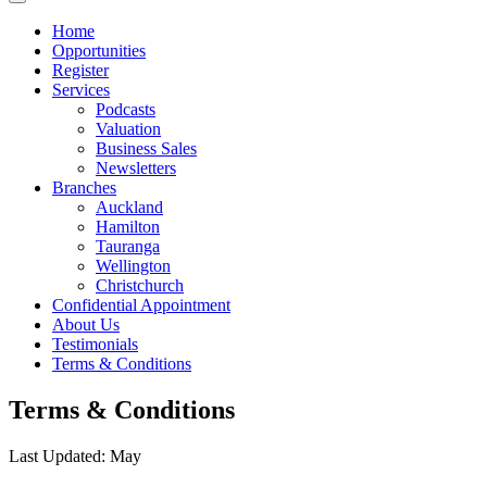
Home
Opportunities
Register
Services
Podcasts
Valuation
Business Sales
Newsletters
Branches
Auckland
Hamilton
Tauranga
Wellington
Christchurch
Confidential Appointment
About Us
Testimonials
Terms & Conditions
Terms & Conditions
Last Updated: May