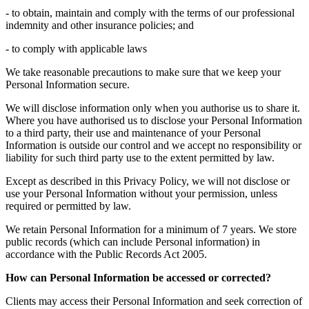
- to obtain, maintain and comply with the terms of our professional
indemnity and other insurance policies; and
- to comply with applicable laws
We take reasonable precautions to make sure that we keep your
Personal Information secure.
We will disclose information only when you authorise us to share it.
Where you have authorised us to disclose your Personal Information
to a third party, their use and maintenance of your Personal
Information is outside our control and we accept no responsibility or
liability for such third party use to the extent permitted by law.
Except as described in this Privacy Policy, we will not disclose or
use your Personal Information without your permission, unless
required or permitted by law.
We retain Personal Information for a minimum of 7 years. We store
public records (which can include Personal information) in
accordance with the Public Records Act 2005.
How can Personal Information be accessed or corrected?
Clients may access their Personal Information and seek correction of