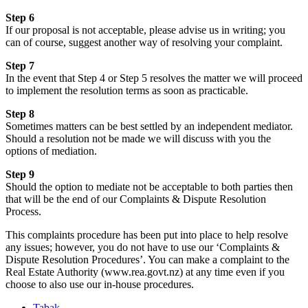
Step 6
If our proposal is not acceptable, please advise us in writing; you
can of course, suggest another way of resolving your complaint.
Step 7
In the event that Step 4 or Step 5 resolves the matter we will proceed
to implement the resolution terms as soon as practicable.
Step 8
Sometimes matters can be best settled by an independent mediator.
Should a resolution not be made we will discuss with you the
options of mediation.
Step 9
Should the option to mediate not be acceptable to both parties then
that will be the end of our Complaints & Dispute Resolution
Process.
This complaints procedure has been put into place to help resolve
any issues; however, you do not have to use our ‘Complaints &
Dispute Resolution Procedures’. You can make a complaint to the
Real Estate Authority (www.rea.govt.nz) at any time even if you
choose to also use our in-house procedures.
Tabak