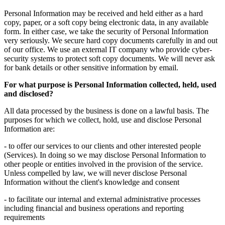
Personal Information may be received and held either as a hard
copy, paper, or a soft copy being electronic data, in any available
form. In either case, we take the security of Personal Information
very seriously. We secure hard copy documents carefully in and out
of our office. We use an external IT company who provide cyber-
security systems to protect soft copy documents. We will never ask
for bank details or other sensitive information by email.
For what purpose is Personal Information collected, held, used
and disclosed?
All data processed by the business is done on a lawful basis. The
purposes for which we collect, hold, use and disclose Personal
Information are:
- to offer our services to our clients and other interested people
(Services). In doing so we may disclose Personal Information to
other people or entities involved in the provision of the service.
Unless compelled by law, we will never disclose Personal
Information without the client's knowledge and consent
- to facilitate our internal and external administrative processes
including financial and business operations and reporting
requirements