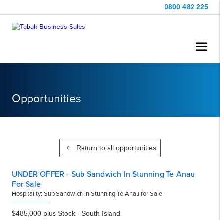
0800 482 225
Opportunities
Return to all opportunities
UNDER OFFER - Sub Sandwich In Stunning Te Anau
For Sale
Hospitality; Sub Sandwich in Stunning Te Anau for Sale
$485,000 plus Stock - South Island