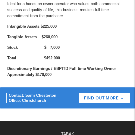
Ideal for a hands-on owner operator who values both commercial
success and quality of life, this business requires full time
commitment from the purchaser.
Intangible Assets $225,000
Tangible Assets $260,000
Stock $ 7,000
Total $492,000
Discretionary Earnings / EBPITD Full time Working Owner
Approximately $170,000
Contact: Sami Chesterton
FIND OUT MORE
Office: Christchurch
TABAK