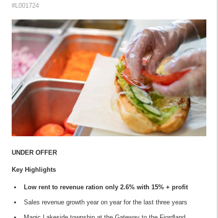
#L001724
UNDER OFFER
Key Highlights
Low rent to revenue ration only 2.6% with 15% + profit
Sales revenue growth year on year for the last three years
Magic Lakeside township at the Gateway to the Fiordland