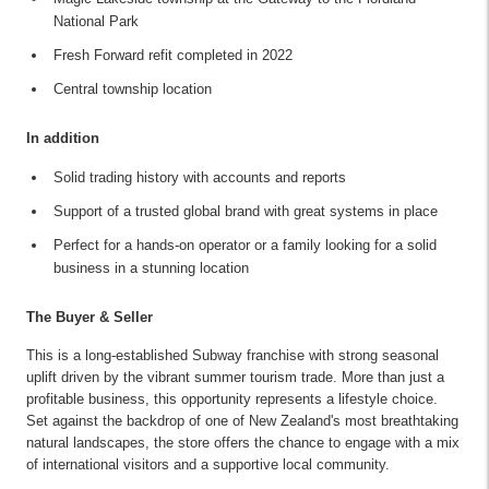
National Park
Fresh Forward refit completed in 2022
Central township location
In addition
Solid trading history with accounts and reports
Support of a trusted global brand with great systems in place
Perfect for a hands-on operator or a family looking for a solid
business in a stunning location
The Buyer & Seller
This is a long-established Subway franchise with strong seasonal
uplift driven by the vibrant summer tourism trade. More than just a
profitable business, this opportunity represents a lifestyle choice.
Set against the backdrop of one of New Zealand's most breathtaking
natural landscapes, the store offers the chance to engage with a mix
of international visitors and a supportive local community.